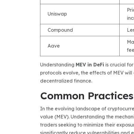
Pr
Uniswap
in
Compound
Len
Mar
Aave
fe
Understanding
MEV in DeFi
is crucial fo
protocols evolve, the effects of MEV wil
decentralized finance.
Common Practices 
In the evolving landscape of cryptocurre
value (MEV). Understanding the mechan
traders seeking to minimize their exposu
significantly reduce vulnerabilities and 