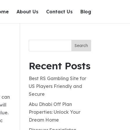
ome
About Us
Contact Us
Blog
Search
Recent Posts
Best RS Gambling Site for
US Players Friendly and
Secure
t can
Abu Dhabi Off Plan
ill
Properties: Unlock Your
lue.
Dream Home
ic