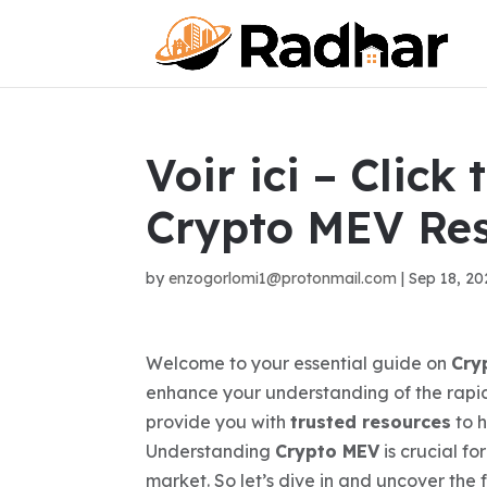
Voir ici – Click
Crypto MEV Re
by
enzogorlomi1@protonmail.com
|
Sep 18, 20
Welcome to your essential guide on
Cry
enhance your understanding of the rapidl
provide you with
trusted resources
to h
Understanding
Crypto MEV
is crucial f
market. So let’s dive in and uncover the 