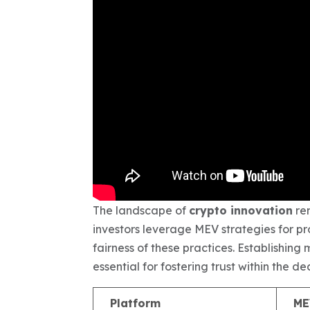
The landscape of
crypto innovation
rem
investors leverage MEV strategies for pro
fairness of these practices. Establishi
essential for fostering trust within the 
Platform
ME