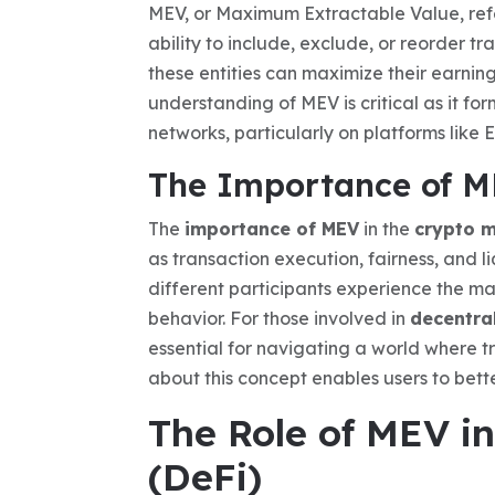
MEV, or Maximum Extractable Value, refer
ability to include, exclude, or reorder t
these entities can maximize their earnin
understanding of MEV is critical as it fo
networks, particularly on platforms like 
The Importance of M
The
importance of MEV
in the
crypto 
as transaction execution, fairness, and li
different participants experience the ma
behavior. For those involved in
decentra
essential for navigating a world where t
about this concept enables users to bett
The Role of MEV i
(DeFi)