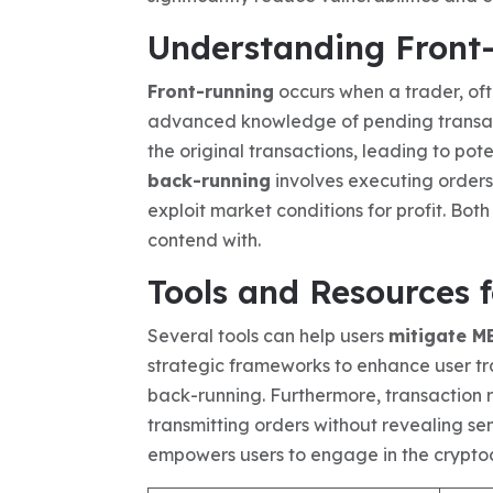
Understanding Front
Front-running
occurs when a trader, oft
advanced knowledge of pending transacti
the original transactions, leading to pote
back-running
involves executing orders
exploit market conditions for profit. Bot
contend with.
Tools and Resources 
Several tools can help users
mitigate M
strategic frameworks to enhance user tr
back-running. Furthermore, transaction re
transmitting orders without revealing sen
empowers users to engage in the cryptoc