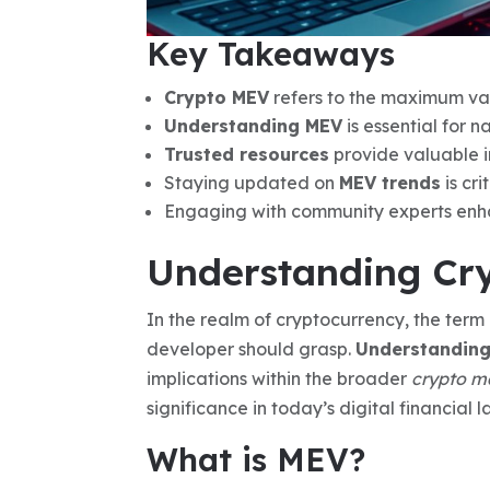
Key Takeaways
Crypto MEV
refers to the maximum val
Understanding MEV
is essential for 
Trusted resources
provide valuable in
Staying updated on
MEV trends
is cri
Engaging with community experts enh
Understanding Cry
In the realm of cryptocurrency, the term
developer should grasp.
Understandin
implications within the broader
crypto m
significance in today’s digital financial 
What is MEV?