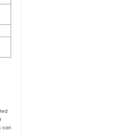
cted
r
s
can