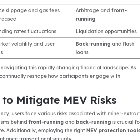
ice slippage and gas fees
Arbitrage and
front-
creased
running
ding rates fluctuations
Liquidation opportunities
ket volatility and user
Back-running
and flash
es
loans
r navigating this rapidly changing financial landscape. As
l continually reshape how participants engage with
to Mitigate MEV Risks
ncy, users face various risks associated with miner-extra
isms behind
front-running
and
back-running
is crucial fo
re. Additionally, employing the right
MEV protection tool
enhance transactional security.