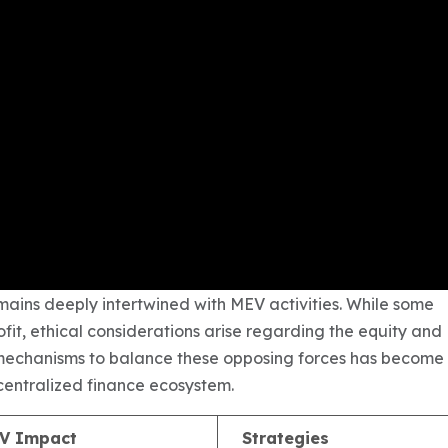
ains deeply intertwined with MEV activities. While some
fit, ethical considerations arise regarding the equity and
ng mechanisms to balance these opposing forces has become
decentralized finance ecosystem.
V Impact
Strategies