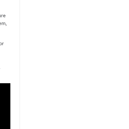
ure
em,
or
,