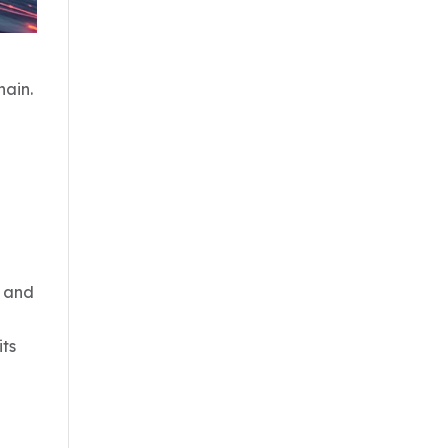
hain.
r and
its