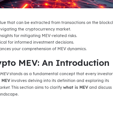
ue that can be extracted from transactions on the blockc
navigating the cryptocurrency market.
sights for mitigating MEV-related risks.
tical for informed investment decisions.
ances your comprehension of MEV dynamics.
pto MEV: An Introduction
MEV
stands as a fundamental concept that every investo
g MEV
involves delving into its definition and exploring its
arket
. This section aims to clarify
what is MEV
and discuss 
landscape.