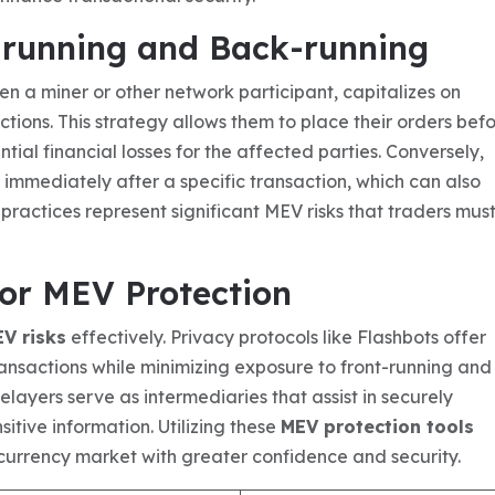
-running and Back-running
en a miner or other network participant, capitalizes on
ons. This strategy allows them to place their orders bef
ntial financial losses for the affected parties. Conversely,
 immediately after a specific transaction, which can also
h practices represent significant MEV risks that traders mus
for MEV Protection
EV risks
effectively. Privacy protocols like Flashbots offer
ansactions while minimizing exposure to front-running and
layers serve as intermediaries that assist in securely
sitive information. Utilizing these
MEV protection tools
urrency market with greater confidence and security.