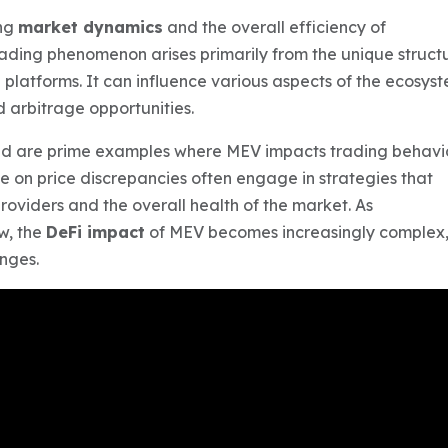
ing
market dynamics
and the overall efficiency of
trading phenomenon arises primarily from the unique struct
platforms. It can influence various aspects of the ecosyst
 arbitrage opportunities.
d are prime examples where MEV impacts trading behavi
ize on price discrepancies often engage in strategies that
providers and the overall health of the market. As
w, the
DeFi impact
of MEV becomes increasingly complex
enges.