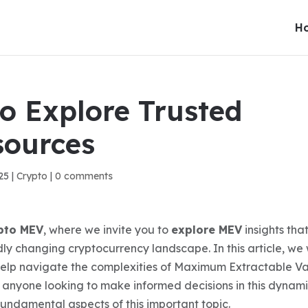
H
 to Explore Trusted
sources
25
|
Crypto
|
0 comments
pto MEV
, where we invite you to
explore MEV
insights tha
y changing cryptocurrency landscape. In this article, we w
elp navigate the complexities of Maximum Extractable Va
or anyone looking to make informed decisions in this dynam
fundamental aspects of this important topic.