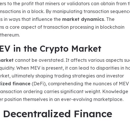
s to the profit that miners or validators can obtain from t
ransactions in a block. By manipulating transaction sequenc
gs in ways that influence the
market dynamics
. The
rms a core aspect of transaction processing in blockchain
Ethereum.
EV in the Crypto Market
market
cannot be overstated. It affects various aspects su
quidity. When MEV is present, it can lead to disparities in 
rket, ultimately shaping trading strategies and investor
lized finance
(DeFi), comprehending the nuances of MEV 
ransaction ordering carries significant weight. Knowledge
er position themselves in an ever-evolving marketplace.
n Decentralized Finance