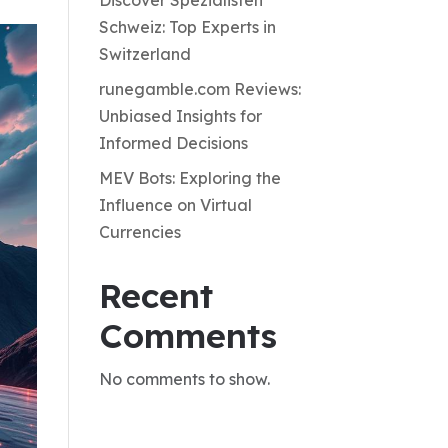
Discover Spezialisten
Schweiz: Top Experts in
Switzerland
runegamble.com Reviews:
Unbiased Insights for
Informed Decisions
MEV Bots: Exploring the
Influence on Virtual
Currencies
Recent
Comments
No comments to show.