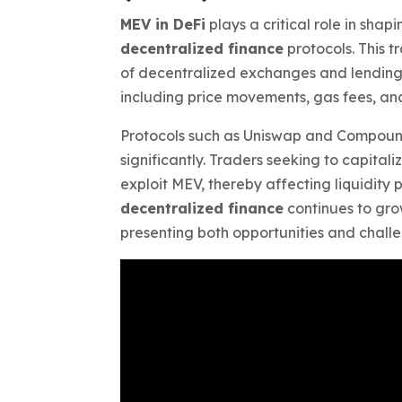
MEV in DeFi
plays a critical role in shap
decentralized finance
protocols. This 
of decentralized exchanges and lending 
including price movements, gas fees, and
Protocols such as Uniswap and Compoun
significantly. Traders seeking to capital
exploit MEV, thereby affecting liquidity 
decentralized finance
continues to gro
presenting both opportunities and chall